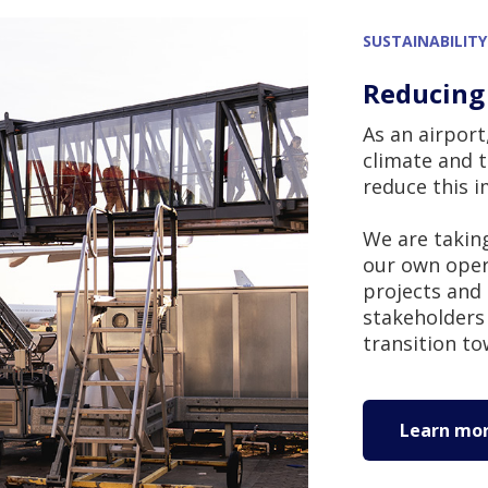
SUSTAINABILITY
Reducing
As an airpor
climate and 
reduce this 
We are taking
our own opera
projects and 
stakeholders 
transition to
Learn more