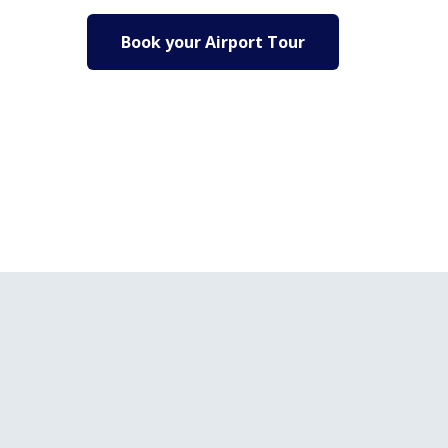
Book your Airport Tour