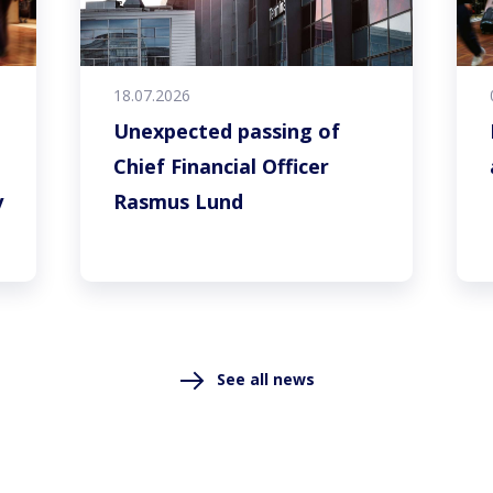
18.07.2026
Unexpected passing of
Chief Financial Officer
y
Rasmus Lund
See all news