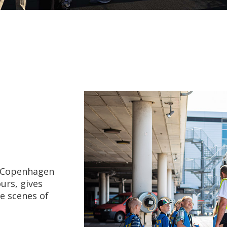
f Copenhagen
urs, gives
e scenes of