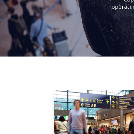
operatin