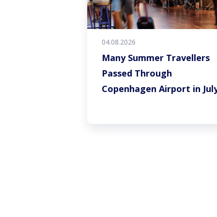
04.08.2026
Many Summer Travellers
Passed Through
Copenhagen Airport in Jul