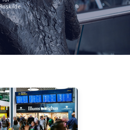
Roskilde.