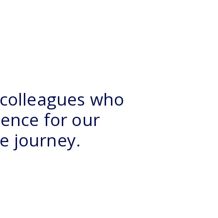
 colleagues who
ience for our
he journey.