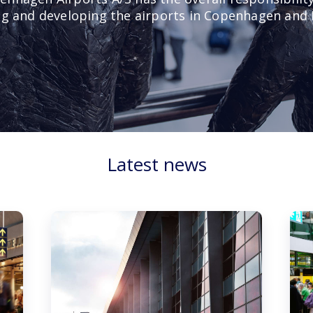
g and developing the airports in Copenhagen and 
Latest news