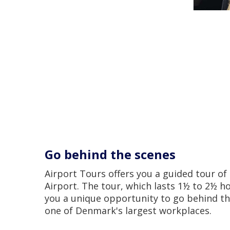
Go behind the scenes
Airport Tours offers you a guided tour o
Airport. The tour, which lasts 1½ to 2½ ho
you a unique opportunity to go behind th
one of Denmark's largest workplaces.