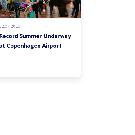
02.07.2026
Record Summer Underway
at Copenhagen Airport