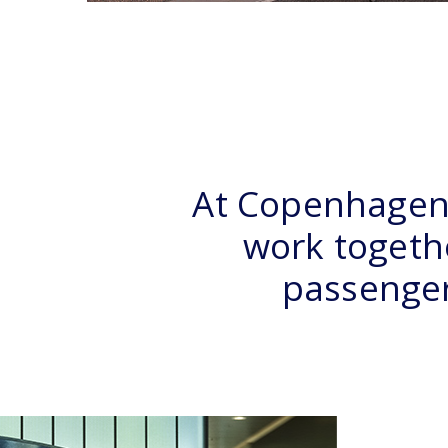
At Copenhagen 
work togethe
passengers