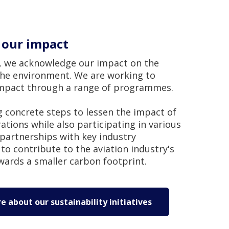
 our impact
t, we acknowledge our impact on the
the environment. We are working to
impact through a range of programmes.
 concrete steps to lessen the impact of
tions while also participating in various
partnerships with key industry
to contribute to the aviation industry's
wards a smaller carbon footprint.
 about our sustainability initiatives