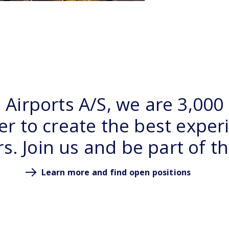
Airports A/S, we are 3,000
r to create the best exper
. Join us and be part of t
Learn more and find open positions