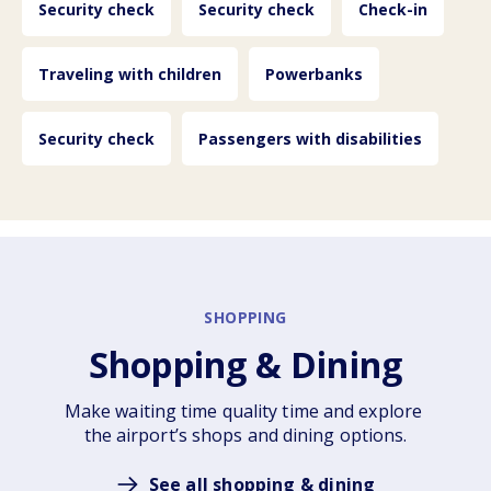
Security check
Security check
Check-in
Traveling with children
Powerbanks
Security check
Passengers with disabilities
SHOPPING
Shopping & Dining
Make waiting time quality time and explore 
the airport’s shops and dining options.
See all shopping & dining