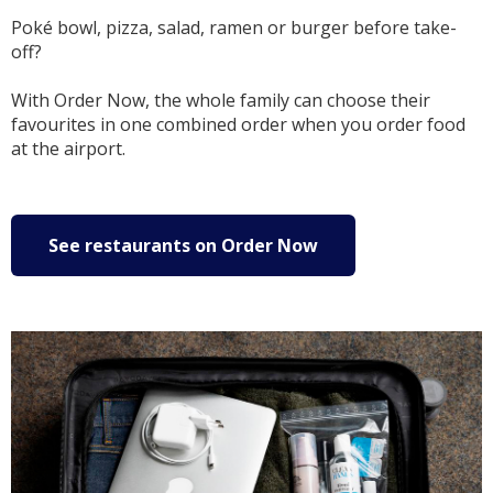
Poké bowl, pizza, salad, ramen or burger before take-
off?
With Order Now, the whole family can choose their
favourites in one combined order when you order food
at the airport.
See restaurants on Order Now