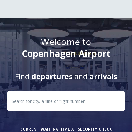
Welcome to
Copenhagen Airport
Find
departures
and
arrivals
Departures
Arrivals
CURRENT WAITING TIME AT SECURITY CHECK