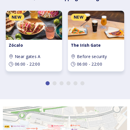
Skip carousel navigation
Slide 1 of 6 in carousel
S
NEW
NEW
Zócalo
The Irish Gate
Near gates A
Before security
06:00 - 22:00
06:00 - 22:00