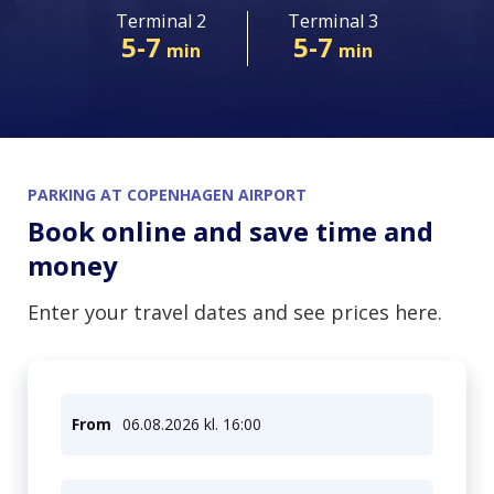
Terminal 2
Terminal 3
06. Aug 2026
5-7
5-7
min
min
PARKING AT COPENHAGEN AIRPORT
Book online and save time and
money
Enter your travel dates and see prices here.
From
06.08.2026 kl. 16:00