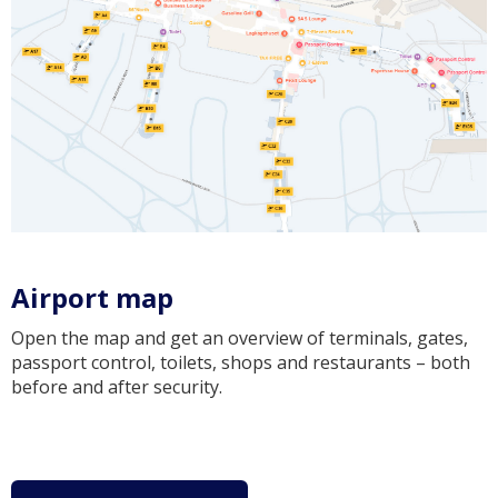
Airport map
Open the map and get an overview of terminals, gates,
passport control, toilets, shops and restaurants – both
before and after security.