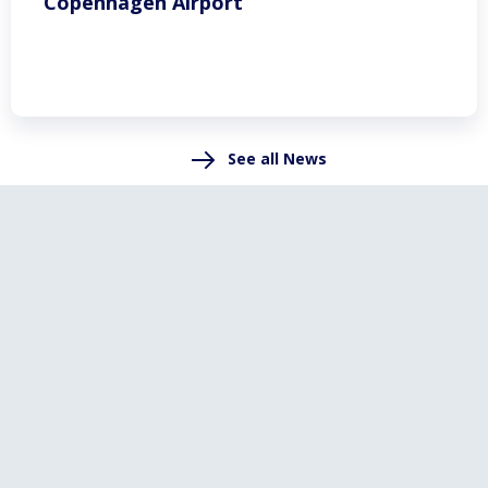
Copenhagen Airport
See all News