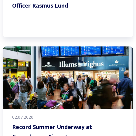
Officer Rasmus Lund
02.07.2026
Record Summer Underway at