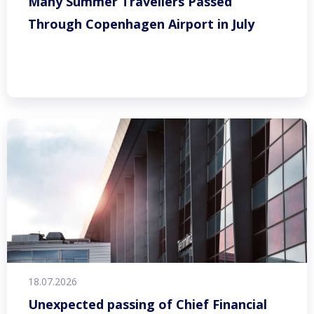
Many Summer Travellers Passed
Through Copenhagen Airport in July
18.07.2026
Unexpected passing of Chief Financial