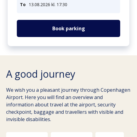
To
13.08.2026 kl. 17:30
Book parking
A good journey
We wish you a pleasant journey through Copenhagen
Airport. Here you will find an overview and
information about travel at the airport, security
checkpoint, baggage and travellers with visible and
invisible disabilities.