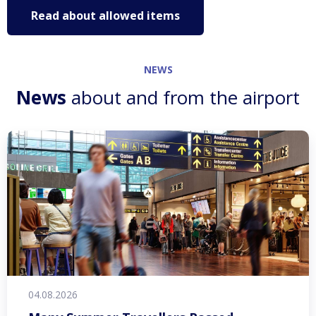
Read about allowed items
NEWS
News
about and from the airport
04.08.2026