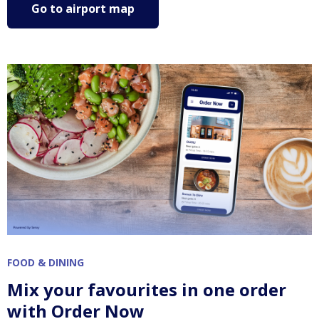
Go to airport map
FOOD & DINING
Mix your favourites in one order
with Order Now