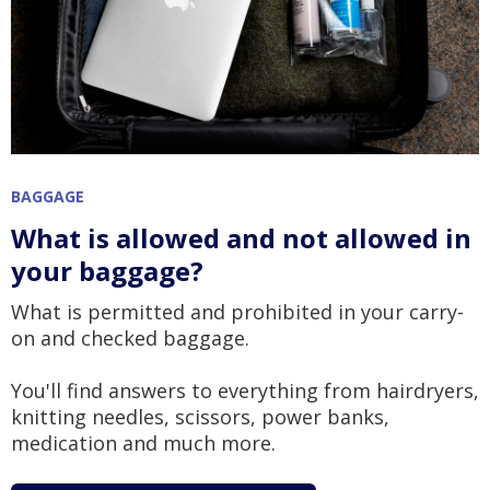
BAGGAGE
What is allowed and not allowed in
your baggage?
What is permitted and prohibited in your carry-
on and checked baggage.
You'll find answers to everything from hairdryers,
knitting needles, scissors, power banks,
medication and much more.